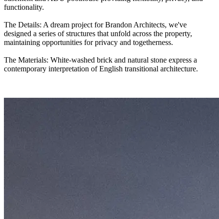
functionality.
The Details: A dream project for Brandon Architects, we've
designed a series of structures that unfold across the property,
maintaining opportunities for privacy and togetherness.
The Materials: White-washed brick and natural stone express a
contemporary interpretation of English transitional architecture.