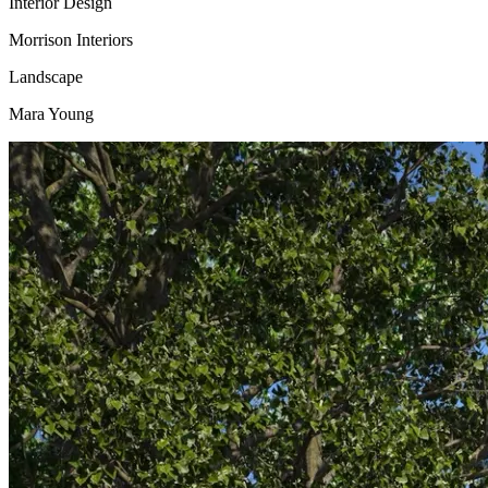
Interior Design
Morrison Interiors
Landscape
Mara Young