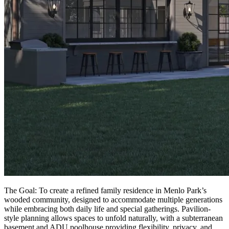
The Goal: To create a refined family residence in Menlo Park’s
wooded community, designed to accommodate multiple generations
while embracing both daily life and special gatherings. Pavilion-
style planning allows spaces to unfold naturally, with a subterranean
basement and ADU poolhouse providing flexibility, privacy, and