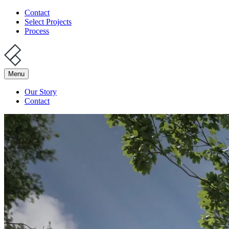
Contact
Select Projects
Process
Menu
Our Story
Contact