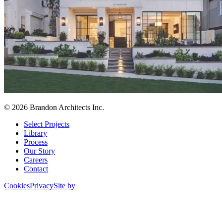
© 2026 Brandon Architects Inc.
Select Projects
Library
Process
Our Story
Careers
Contact
Cookies
Privacy
Site by