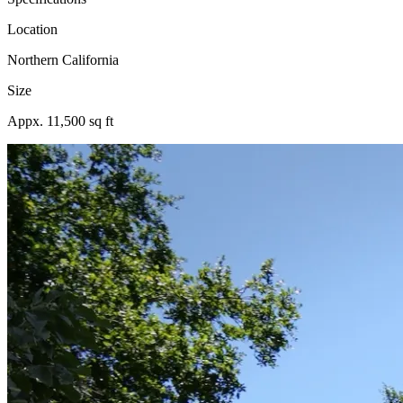
Location
Northern California
Size
Appx. 11,500 sq ft