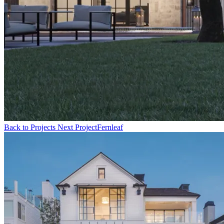
Back to Projects
Next Project
Fernleaf