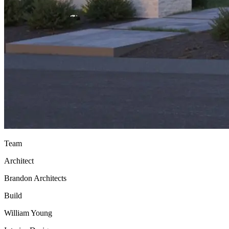
Team
Architect
Brandon Architects
Build
William Young