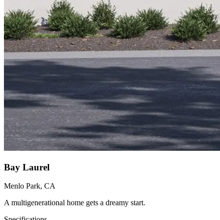
Bay Laurel
Menlo Park, CA
A multigenerational home gets a dreamy start.
Specifications