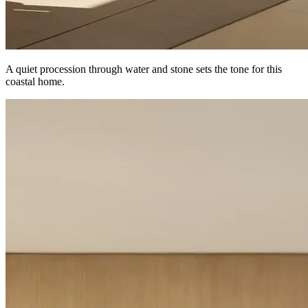
A quiet procession through water and stone sets the tone for this
coastal home.