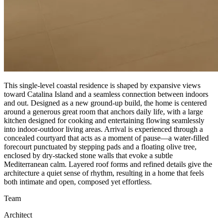
This single-level coastal residence is shaped by expansive views
toward Catalina Island and a seamless connection between indoors
and out. Designed as a new ground-up build, the home is centered
around a generous great room that anchors daily life, with a large
kitchen designed for cooking and entertaining flowing seamlessly
into indoor-outdoor living areas. Arrival is experienced through a
concealed courtyard that acts as a moment of pause—a water-filled
forecourt punctuated by stepping pads and a floating olive tree,
enclosed by dry-stacked stone walls that evoke a subtle
Mediterranean calm. Layered roof forms and refined details give the
architecture a quiet sense of rhythm, resulting in a home that feels
both intimate and open, composed yet effortless.
Team
Architect