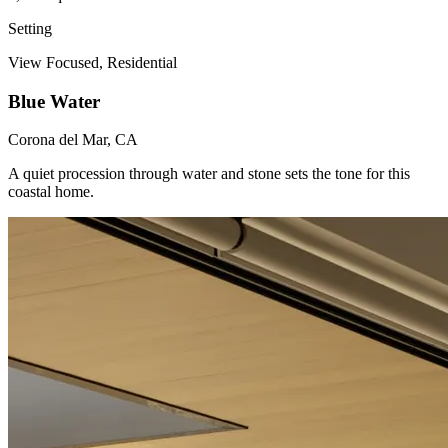
Setting
View Focused, Residential
Blue Water
Corona del Mar, CA
A quiet procession through water and stone sets the tone for this
coastal home.