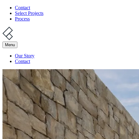
Contact
Select Projects
Process
Menu
Our Story
Contact