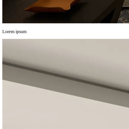
Lorem ipsum