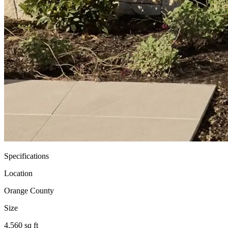
Specifications
Location
Orange County
Size
4,560 sq ft