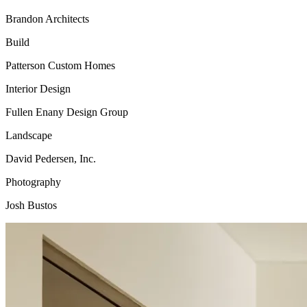
Brandon Architects
Build
Patterson Custom Homes
Interior Design
Fullen Enany Design Group
Landscape
David Pedersen, Inc.
Photography
Josh Bustos