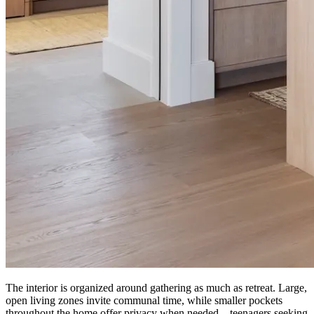
The interior is organized around gathering as much as retreat. Large,
open living zones invite communal time, while smaller pockets
throughout the home offer privacy when needed—teenagers seeking