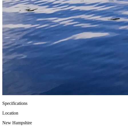
Specifications
Location
New Hampshire