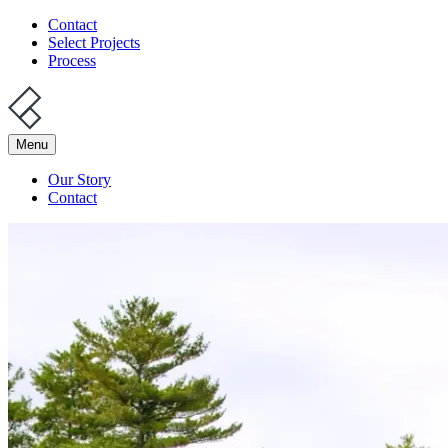
Contact
Select Projects
Process
Menu
Our Story
Contact