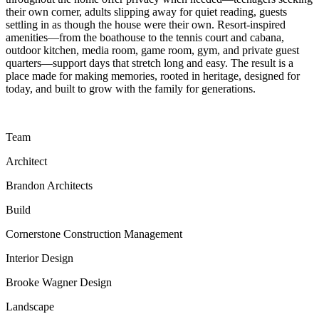
their own corner, adults slipping away for quiet reading, guests
settling in as though the house were their own. Resort-inspired
amenities—from the boathouse to the tennis court and cabana,
outdoor kitchen, media room, game room, gym, and private guest
quarters—support days that stretch long and easy. The result is a
place made for making memories, rooted in heritage, designed for
today, and built to grow with the family for generations.
Team
Architect
Brandon Architects
Build
Cornerstone Construction Management
Interior Design
Brooke Wagner Design
Landscape