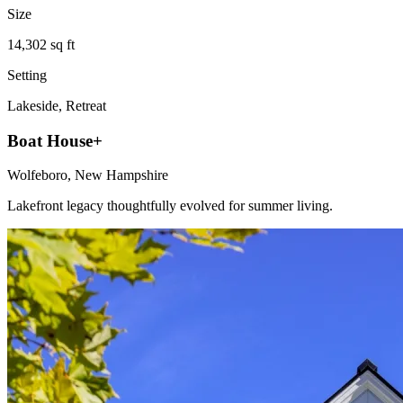
Size
14,302 sq ft
Setting
Lakeside, Retreat
Boat House+
Wolfeboro, New Hampshire
Lakefront legacy thoughtfully evolved for summer living.