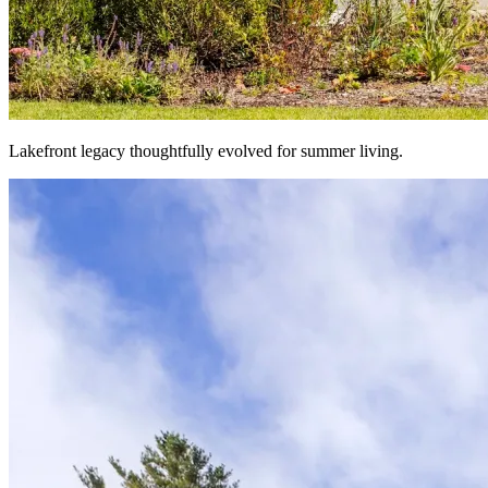
Lakefront legacy thoughtfully evolved for summer living.