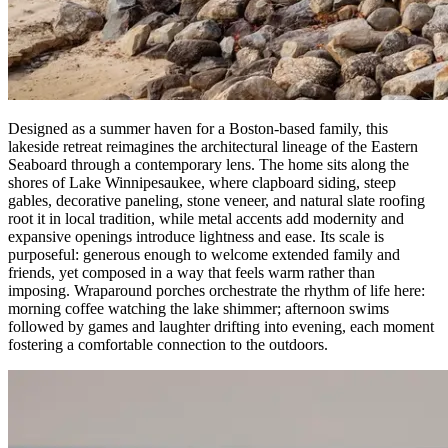
Designed as a summer haven for a Boston-based family, this
lakeside retreat reimagines the architectural lineage of the Eastern
Seaboard through a contemporary lens. The home sits along the
shores of Lake Winnipesaukee, where clapboard siding, steep
gables, decorative paneling, stone veneer, and natural slate roofing
root it in local tradition, while metal accents add modernity and
expansive openings introduce lightness and ease. Its scale is
purposeful: generous enough to welcome extended family and
friends, yet composed in a way that feels warm rather than
imposing. Wraparound porches orchestrate the rhythm of life here:
morning coffee watching the lake shimmer; afternoon swims
followed by games and laughter drifting into evening, each moment
fostering a comfortable connection to the outdoors.