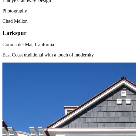
Lindye Galloway Design
Photography
Chad Mellon
Larkspur
Corona del Mar, California
East Coast traditional with a touch of modernity.