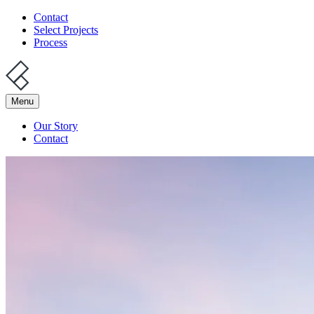
Contact
Select Projects
Process
Menu
Our Story
Contact