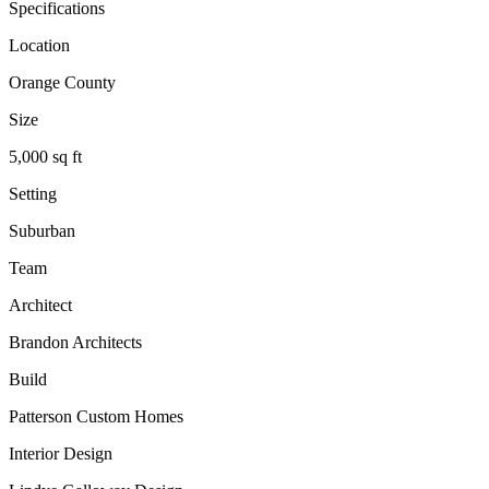
Specifications
Location
Orange County
Size
5,000 sq ft
Setting
Suburban
Team
Architect
Brandon Architects
Build
Patterson Custom Homes
Interior Design