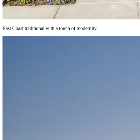
East Coast traditional with a touch of modernity.