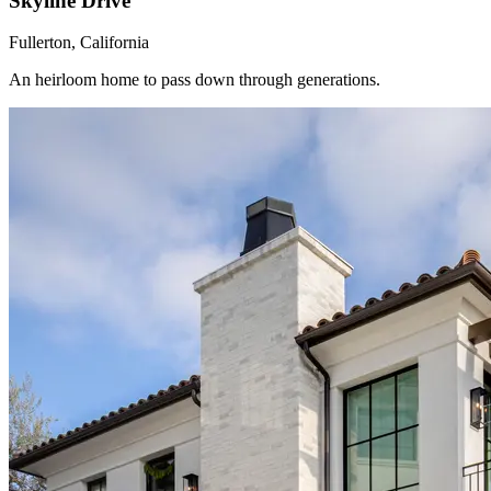
Skyline Drive
Fullerton, California
An heirloom home to pass down through generations.