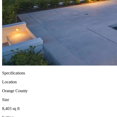
Specifications
Location
Orange County
Size
8,403 sq ft