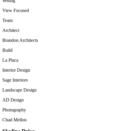
Setting
View Focused
Team
Architect
Brandon Architects
Build
La Placa
Interior Design
Sage Interiors
Landscape Design
AD Design
Photography
Chad Mellon