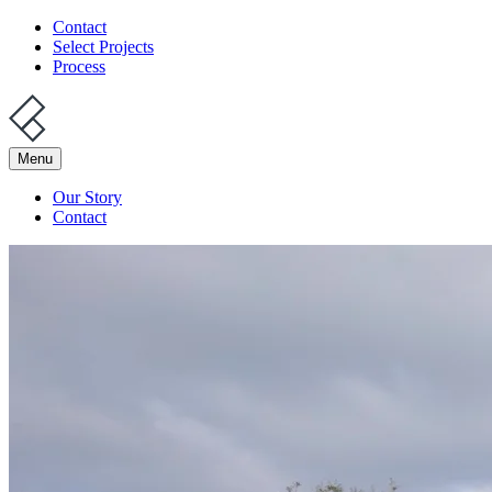
Contact
Select Projects
Process
Menu
Our Story
Contact